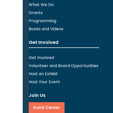
What We Do
Grants
Programming
Books and Videos
Get Involved
Get Involved
Volunteer and Board Opportunities
Host an Exhibit
Host Your Event
Join Us
Event Center