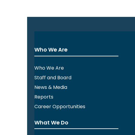
Who We Are
Who We Are
Staff and Board
News & Media
Reports
Career Opportunities
What We Do