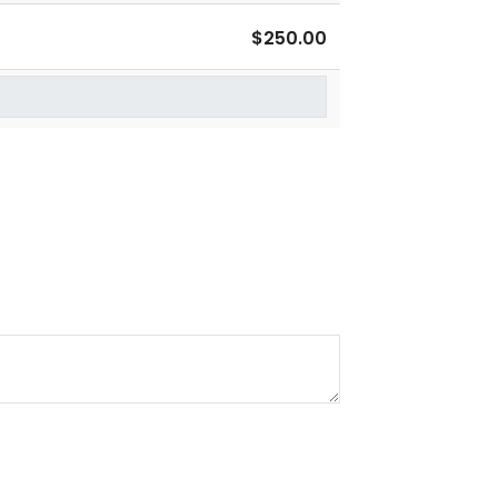
$250.00