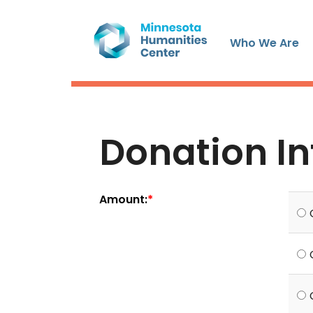
Who We Are
Donation I
Amount: