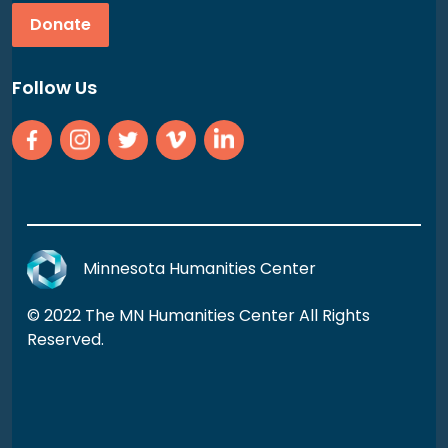
Donate
Follow Us
Minnesota Humanities Center
© 2022 The MN Humanities Center All Rights
Reserved.