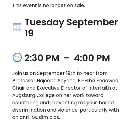
This event is no longer on sale.
Tuesday September
19
2:30 PM
–
4:00 PM
Join us on September 19th to hear from
Professor Najeeba Sayeed, El-Hibri Endowed
Chair and Executive Director of Interfaith at
Augsburg College on her work toward
countering and preventing religious based
discrimination and violence, particularly with
an anti-Muslim bias.