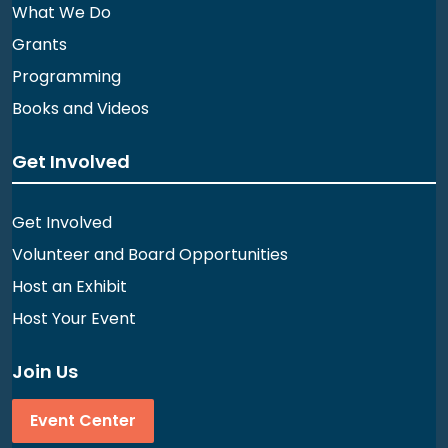
What We Do
Grants
Programming
Books and Videos
Get Involved
Get Involved
Volunteer and Board Opportunities
Host an Exhibit
Host Your Event
Join Us
Event Center