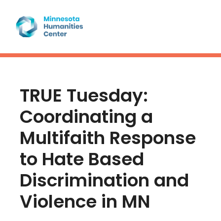
TRUE Tuesday:
Coordinating a
Multifaith Response
to Hate Based
Discrimination and
Violence in MN