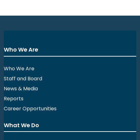
Who We Are
Who We Are
Staff and Board
News & Media
Reports
Career Opportunities
What We Do